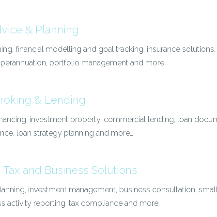
dvice & Planning
ing, financial modelling and goal tracking, insurance solutions
superannuation, portfolio management and more…
roking & Lending
nancing, investment property, commercial lending, loan docum
ance, loan strategy planning and more…
 Tax and Business Solutions
 planning, investment management, business consultation, smal
ss activity reporting, tax compliance and more…