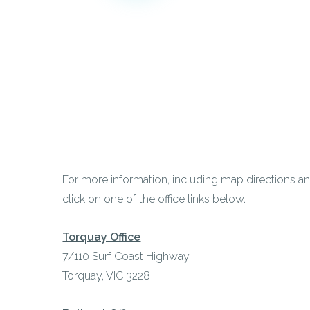
For more information, including map directions an
click on one of the office links below.
Torquay Office
7/110 Surf Coast Highway,
Torquay, VIC 3228