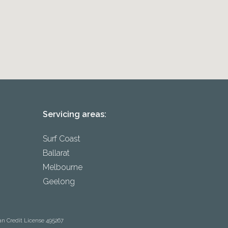
Servicing areas:
Surf Coast
Ballarat
Melbourne
Geelong
an Credit License 495267