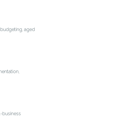
, budgeting, aged
entation,
l-business