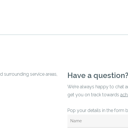
Have a question
d surrounding service areas,
We’re always happy to chat 
get you on track towards
ach
Pop your details in the form 