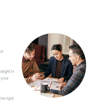
ur
raight in
 your
the right