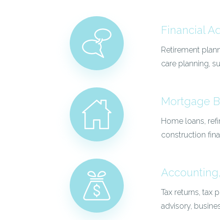
Financial A
Retirement plann
care planning, 
Mortgage B
Home loans, refi
construction fin
Accounting,
Tax returns, tax
advisory, busine