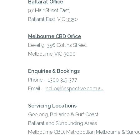
Ballarat Office
97 Mair Street East,
Ballarat East, VIC 3350
Melbourne CBD Office
Level 9, 356 Collins Street,
Melbourne, VIC 3000
Enquiries & Bookings
Phone –
1300 319 377
Email –
hello@finspective.com.au
Servicing Locations
Geelong, Bellarine & Surf Coast
Ballarat and Surrounding Areas
Melbourne CBD, Metropolitan Melbourne & Surro