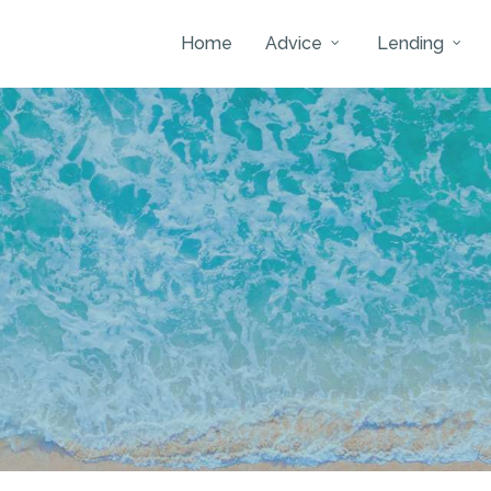
Home
Advice
Lending