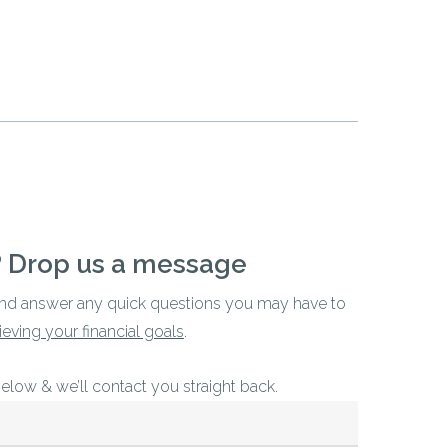
? Drop us a message
and answer any quick questions you may have to
ieving your financial goals
.
below & we’ll contact you straight back.