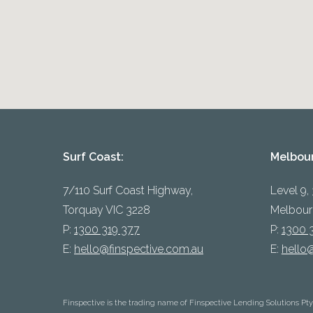
Surf Coast:
Melbou
7/110 Surf Coast Highway,
Level 9,
Torquay VIC 3228
Melbour
P:
1300 319 377
P:
1300 
E:
hello@finspective.com.au
E:
hello
Finspective is the trading name of Finspective Lending Solutions Pt