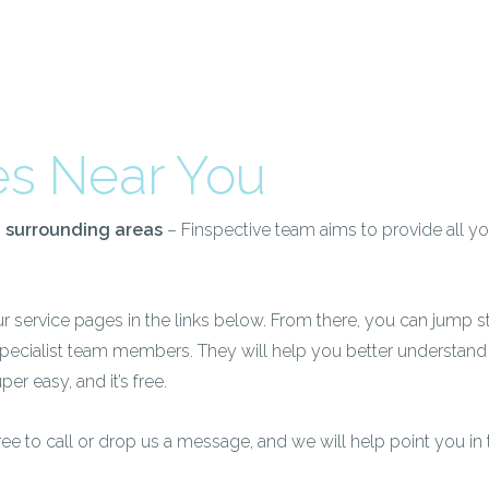
es Near You
d surrounding areas
– Finspective team aims to provide all yo
ur service pages in the links below. From there, you can jump st
specialist team members. They will help you better understand
per easy, and it’s free.
free to call or drop us a message, and we will help point you in 