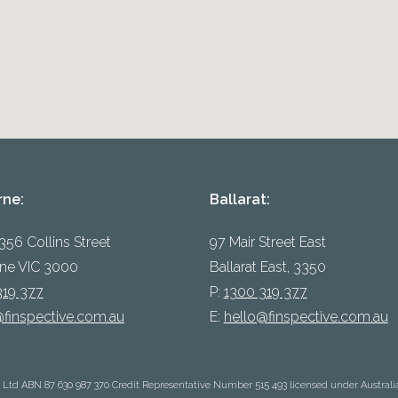
rne:
Ballarat:
 356 Collins Street
97 Mair Street East
ne VIC 3000
Ballarat East, 3350
319 377
P:
1300 319 377
@finspective.com.au
E:
hello@finspective.com.au
y Ltd ABN 87 630 987 370 Credit Representative Number 515 493 licensed under Australi