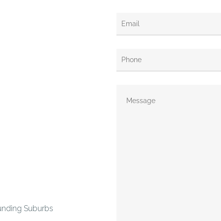
unding Suburbs