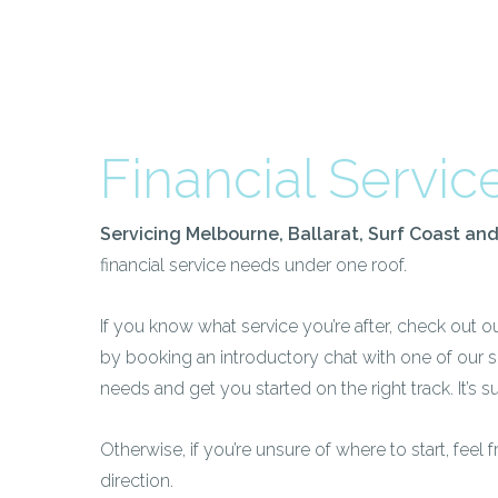
Financial Servic
Servicing Melbourne, Ballarat, Surf Coast an
financial service needs under one roof.
If you know what service you’re after, check out o
by booking an introductory chat with one of our 
needs and get you started on the right track. It’s su
Otherwise, if you’re unsure of where to start, feel 
direction.