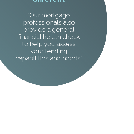
“Our mortgage
professionals also
provide a general
financial health check
to help you assess
your lending
capabilities and needs.”