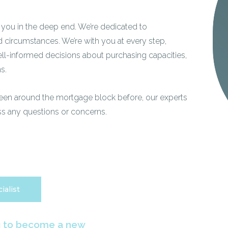
 you in the deep end. We’re dedicated to
circumstances. We’re with you at every step,
ll-informed decisions about purchasing capacities,
s.
been around the mortgage block before, our experts
ss any questions or concerns.
ialist
g to become a new