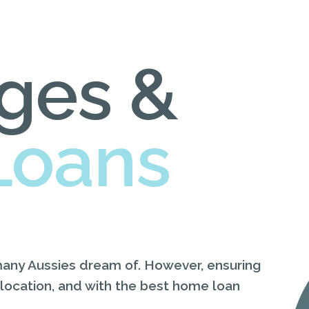
ges &
Loans
many Aussies dream of. However, ensuring
 location, and with the best home loan