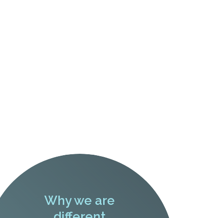
Why we are
different