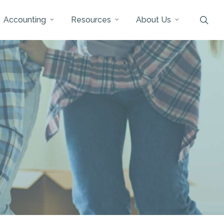
sea
Accounting
Resources
About Us