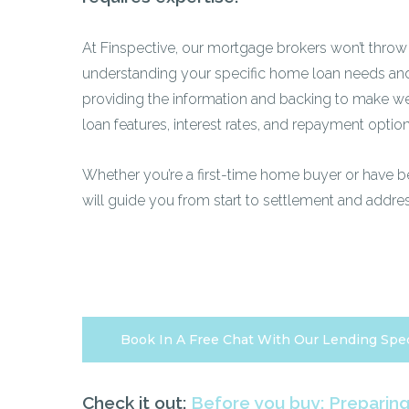
At Finspective, our mortgage brokers won’t throw
understanding your specific home loan needs and 
providing the information and backing to make we
loan features, interest rates, and repayment option
Whether you’re a first-time home buyer or have 
will guide you from start to settlement and addre
Book In A Free Chat With Our Lending Spec
Check it out:
Before you buy: Preparin