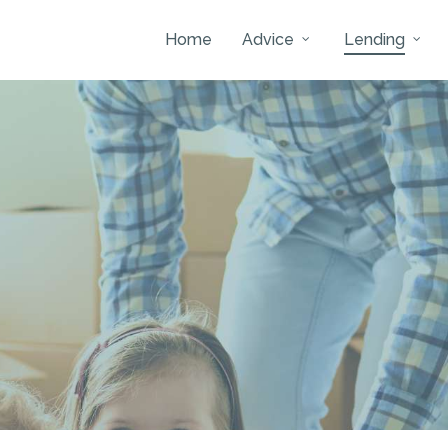
Home
Advice
Lending