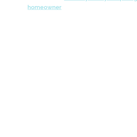
homeowner