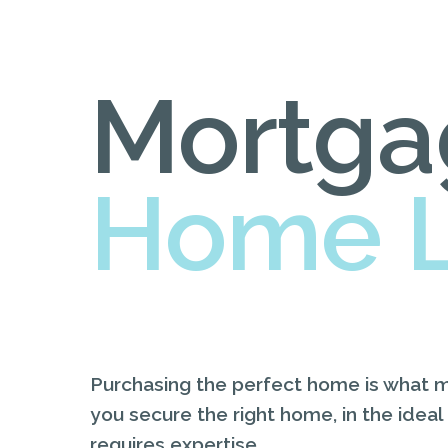
Mortga
Home 
Purchasing the perfect home is what 
you secure the right home, in the ideal
requires expertise.