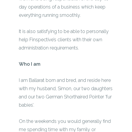
day operations of a business which keep
everything running smoothly.
It is also satisfying to be able to personally
help Finspective’s clients with their own
administration requirements.
Who I am
I am Ballarat born and bred, and reside here
with my husband, Simon, our two daughters
and our two German Shorthaired Pointer ‘fur
babies’.
On the weekends you would generally find
me spending time with my family or