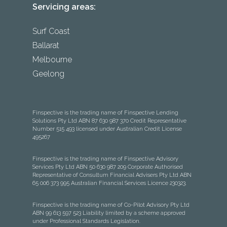
Servicing areas:
Surf Coast
Ballarat
Melbourne
Geelong
Finspective is the trading name of Finspective Lending
Solutions Pty Ltd ABN 87 630 987 370 Credit Representative
Number 515 493 licensed under Australian Credit License
495267
Finspective is the trading name of Finspective Advisory
Services Pty Ltd ABN 50 630 987 209 Corporate Authorised
Representative of Consultum Financial Advisers Pty Ltd ABN
65 006 373 995 Australian Financial Services Licence 230323.
Finspective is the trading name of Co-Pilot Advisory Pty Ltd
ABN 99 613 597 523 Liability limited by a scheme approved
under Professional Standards Legislation.