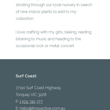
strolling through our local nursery in search
of new indoor plants to add to my
collection.
I love crafting with my girls, baking, reading,
listening to music and heading to the
occasional rock or metal concert.
Surf Coast:
7/110 Surf Coast Highway,
Torquay VIC 3228
P:
1300 319 377
E:
hello@finspective.com.au