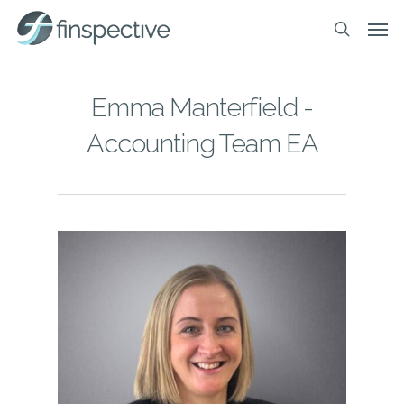
Skip
Men
to
search
main
content
Emma Manterfield -
Accounting Team EA