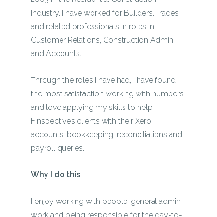
Industry. I have worked for Builders, Trades
and related professionals in roles in
Customer Relations, Construction Admin
and Accounts.
Through the roles I have had, I have found
the most satisfaction working with numbers
and love applying my skills to help
Finspective’s clients with their Xero
accounts, bookkeeping, reconciliations and
payroll queries.
Why I do this
I enjoy working with people, general admin
work and being responsible for the day-to-