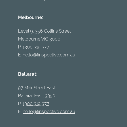
Melbourne:
Level 9, 356 Collins Street
Melbourne VIC 3000
P:
1300 319 377
E:
hello@finspective.com.au
Ballarat:
97 Mair Street East
Ballarat East, 3350
P:
1300 319 377
E:
hello@finspective.com.au