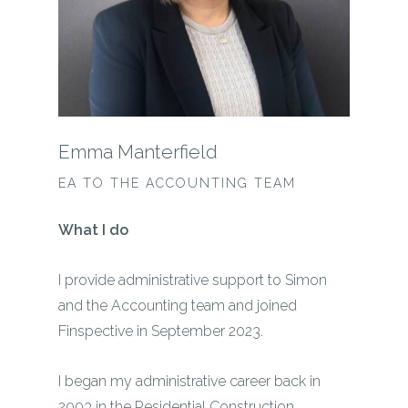
Emma Manterfield
EA TO THE ACCOUNTING TEAM
What I do
I provide administrative support to Simon
and the Accounting team and joined
Finspective in September 2023.
I began my administrative career back in
2003 in the Residential Construction