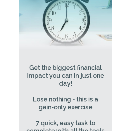
Get the biggest financial
impact you can in just one
day!
Lose nothing - this is a
gain-only exercise
7 quick, easy task to
complete with all the tools