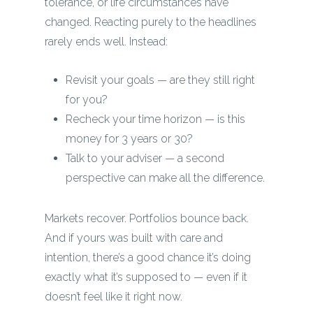
tolerance, or life circumstances have
changed. Reacting purely to the headlines
rarely ends well. Instead:
Revisit your goals — are they still right
for you?
Recheck your time horizon — is this
money for 3 years or 30?
Talk to your adviser — a second
perspective can make all the difference.
Markets recover. Portfolios bounce back.
And if yours was built with care and
intention, there’s a good chance it’s doing
exactly what it’s supposed to — even if it
doesn’t feel like it right now.