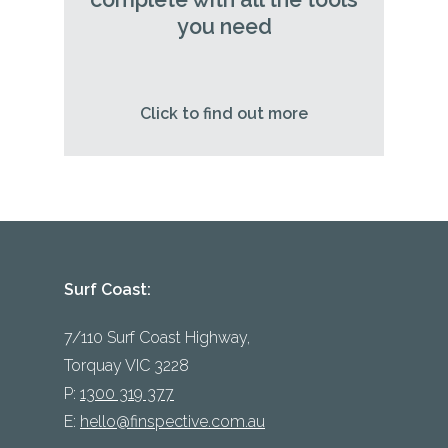
you need
Click to find out more
Surf Coast:
7/110 Surf Coast Highway,
Torquay VIC 3228
P:
1300 319 377
E:
hello@finspective.com.au