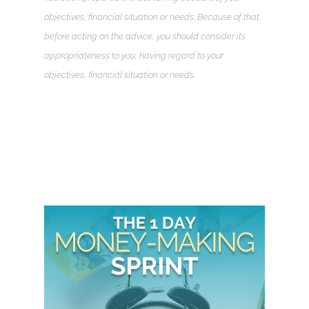
objectives, financial situation or needs. Because of that,
before acting on the advice, you should consider its
appropriateness to you, having regard to your
objectives, financial situation or needs.