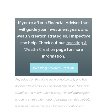
If you’re after a Financial Adviser that
will guide your investment years and
wealth creation strategies, Finspective
can help. Check out our
Investing &
Wealth Creation
page for more
information.
Investing & Wealth Creation
Any advice on this site is general nature only and has
not been tailored to your personal objectives, financial
situation and needs. Please seek personal advice prior
to acting on this information. Any advice on this website
has been prepared without taking account of your