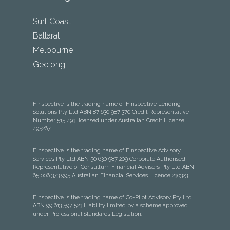
Surf Coast
Ballarat
Melbourne
Geelong
Finspective is the trading name of Finspective Lending
Solutions Pty Ltd ABN 87 630 987 370 Credit Representative
Number 515 493 licensed under Australian Credit License
495267
Finspective is the trading name of Finspective Advisory
Services Pty Ltd ABN 50 630 987 209 Corporate Authorised
Representative of Consultum Financial Advisers Pty Ltd ABN
65 006 373 995 Australian Financial Services Licence 230323.
Finspective is the trading name of Co-Pilot Advisory Pty Ltd
ABN 99 613 597 523 Liability limited by a scheme approved
under Professional Standards Legislation.