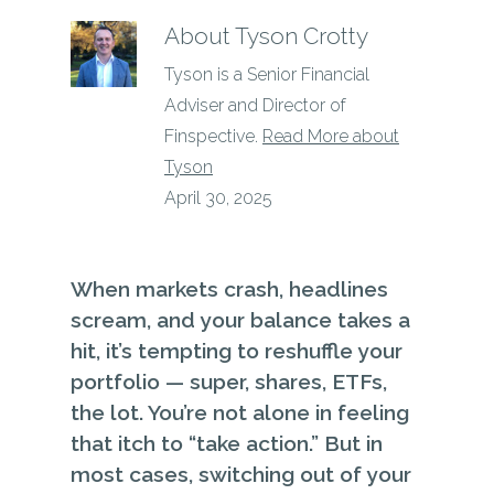
About
Tyson Crotty
Tyson is a Senior Financial
Adviser and Director of
Finspective.
Read More about
Tyson
April 30, 2025
When markets crash, headlines
scream, and your balance takes a
hit, it’s tempting to reshuffle your
portfolio — super, shares, ETFs,
the lot. You’re not alone in feeling
that itch to “take action.” But in
most cases, switching out of your