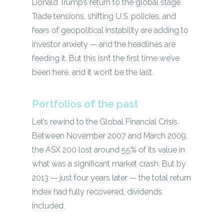
Donald Trump’s return to the global stage.
Trade tensions, shifting U.S. policies, and
fears of geopolitical instability are adding to
investor anxiety — and the headlines are
feeding it. But this isn’t the first time we’ve
been here, and it won’t be the last.
Portfolios of the past
Let’s rewind to the Global Financial Crisis.
Between November 2007 and March 2009,
the ASX 200 lost around 55% of its value in
what was a significant market crash. But by
2013 — just four years later — the total return
index had fully recovered, dividends
included.