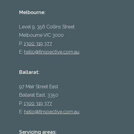
Melbourne:
Level 9, 356 Collins Street
Melbourne VIC 3000
P:
1300 319 377
E:
hello@finspective.com.au
Ballarat:
97 Mair Street East
Ballarat East, 3350
P:
1300 319 377
E:
hello@finspective.com.au
Servicing areas: