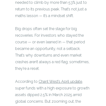
needed to climb by more than 53% just to
return to its previous peak. That’s not just a
maths lesson — it’s a mindset shift.
Big drops often set the stage for big
recoveries. For investors who stayed the
course — or even leaned in — that period
became an opportunity, not a setback.
That’s why downturns and even market
crashes aren’t always a red flag; sometimes,
they’re a reset.
According to
Chant West’s April update
,
super funds with a high exposure to growth
assets dipped 2.5% in March 2025 amid
global concerns. But zooming out, the