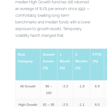
median High Growth fund has still returned
an average of 8.2% per annum since 1992 —
comfortably beating long-term
benchmarks and median funds with a lower
exposure to growth assets. Temporary
volatility hasn’t changed that.
Risk
Growth
1
3
FYTD
Category
Assets
Month
Months
(%)
(%)
(%)
(%)
All Growth
96 –
-3.3
-1.8
6.9
100
High Growth
81 – 95
-2.5
-1.1
6.0