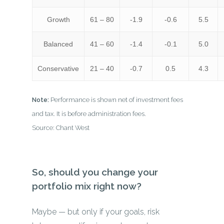
Growth
61 – 80
-1.9
-0.6
5.5
Balanced
41 – 60
-1.4
-0.1
5.0
Conservative
21 – 40
-0.7
0.5
4.3
Note:
Performance is shown net of investment fees
and tax. It is before administration fees.
Source: Chant West
So, should you change your
portfolio mix right now?
Maybe — but only if your goals, risk