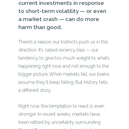
current investments in response
to short-term volatility — or even
a market crash — can do more
harm than good.
There’s a reason our instincts push us in this
direction. It’s called recency bias — our
tendency to give too much weight to what’s
happening right now and not enough to the
bigger picture. When markets fall, our brains
assume they’ll keep falling. But history tells
a different story.
Right now, the temptation to react is even
stronger. In recent weeks, markets have
been rattled by uncertainty surrounding