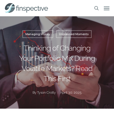
Skip
Men
to
search
main
content
Managing Money
Unplanned Moments
Thinking of Changing
Your Portfolio Mix During
Volatile Markets? Read
This First
By
Tyson Crotty
April 30, 2025