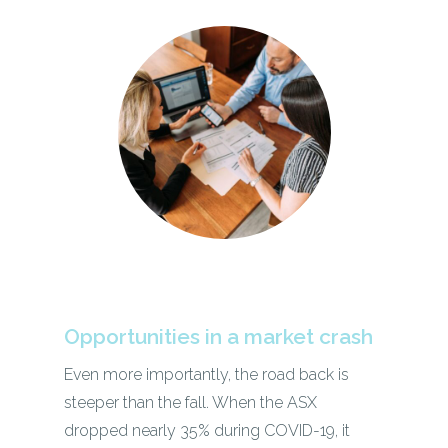
Opportunities in a market crash
Even more importantly, the road back is
steeper than the fall. When the ASX
dropped nearly 35% during COVID-19, it