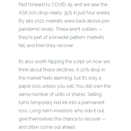
Fast forward to COVID-19, and we saw the
ASX 200 drop nearly 35% in just four weeks.
By late 2021, markets were back above pre-
pandemic levels. These aren’t outliers —
they’re part of a broader pattern: markets
fall, and then they recover.
It’s also worth flipping the script on how we
think about these declines. A 20% drop in
the market feels alarming, but it’s only a
paper loss unless you sell. You still own the
same number of units or shares. Selling
turns temporary red ink into a permanent
loss. Long-term investors who ride it out
give themselves the chance to recover —
and often come out ahead.