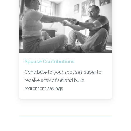
Spouse Contributions
Contribute to your spouse’s super to
receive a tax offset and build
retirement savings