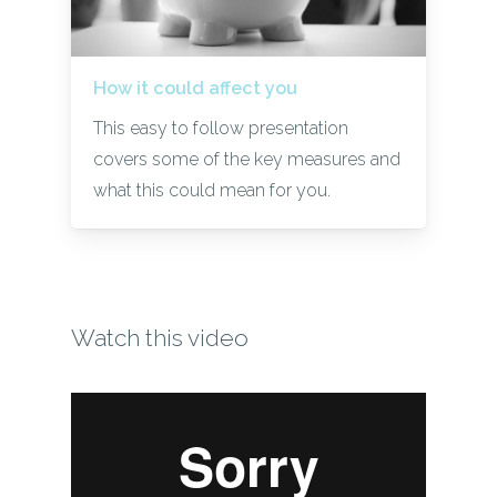
How it could affect you
This easy to follow presentation
covers some of the key measures and
what this could mean for you.
Watch this video