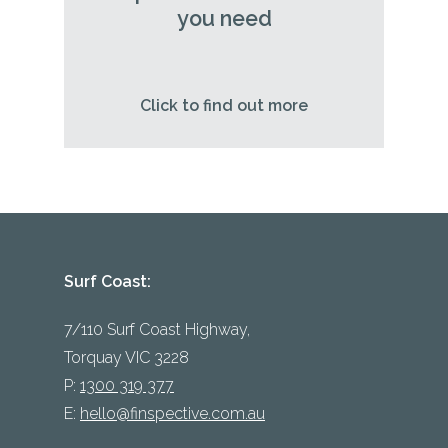
you need
Click to find out more
Surf Coast:
7/110 Surf Coast Highway,
Torquay VIC 3228
P:
1300 319 377
E:
hello@finspective.com.au