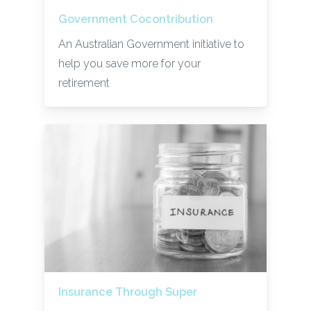
Government Cocontribution
An Australian Government initiative to
help you save more for your
retirement
Insurance Through Super