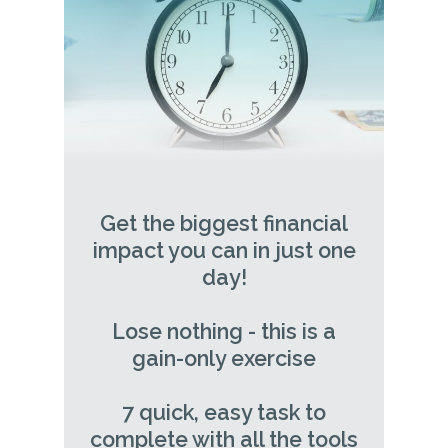
Get the biggest financial
impact you can in just one
day!
Lose nothing - this is a
gain-only exercise
7 quick, easy task to
complete with all the tools