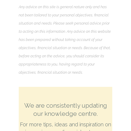
Any advice on this site is general nature only and has
not been tailored to your personal objectives, financial
situation and needs. Please seek personal advice prior
to acting on this information. Any advice on this website
has been prepared without taking account of your
objectives, financial situation or needs. Because of that,
before acting on the advice, you should consider its
appropriateness to you, having regard to your
objectives, financial situation or needs.
We are consistently updating
our knowledge centre.
For more tips, ideas and inspiration on