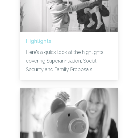
Highlights
Here’s a quick look at the highlights
covering Superannuation, Social
Security and Family Proposals.