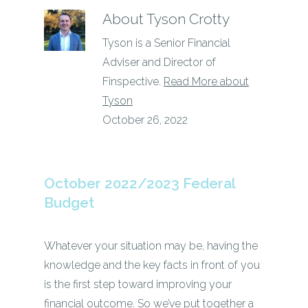
About
Tyson Crotty
Tyson is a Senior Financial
Adviser and Director of
Finspective.
Read More about
Tyson
October 26, 2022
October 2022/2023 Federal
Budget
Whatever your situation may be, having the
knowledge and the key facts in front of you
is the first step toward improving your
financial outcome. So we’ve put together a