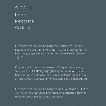
Surf Coast
Ballarat
Melbourne
Geelong
Finspective is the trading name of Finspective Lending
Solutions Pty Ltd ABN 87 630 987 370 Credit Representative
Number 515 493 licensed under Australian Credit License
495267
Finspective is the trading name of Finspective Advisory
Services Pty Ltd ABN 50 630 987 209 Corporate Authorised
Representative of Consultum Financial Advisers Pty Ltd ABN
65 006 373 995 Australian Financial Services Licence 230323.
Finspective is the trading name of Co-Pilot Advisory Pty Ltd
ABN 99 613 597 523 Liability limited by a scheme approved
under Professional Standards Legislation.