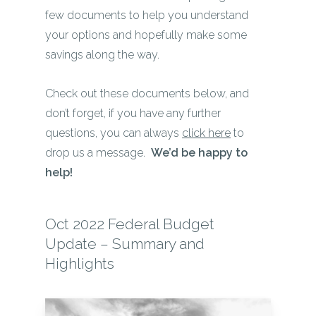
few documents to help you understand
your options and hopefully make some
savings along the way.
Check out these documents below, and
don’t forget, if you have any further
questions, you can always
click here
to
drop us a message.
We’d be happy to
help!
Oct 2022 Federal Budget
Update – Summary and
Highlights