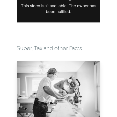
Super, Tax and other Facts