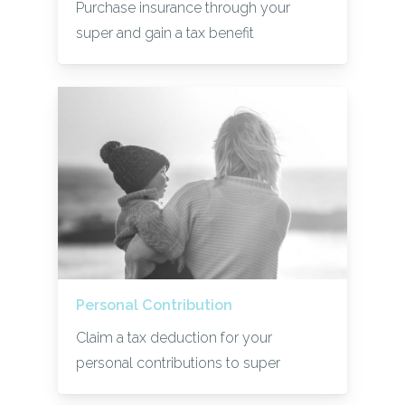
Purchase insurance through your
super and gain a tax benefit
Personal Contribution
Claim a tax deduction for your
personal contributions to super