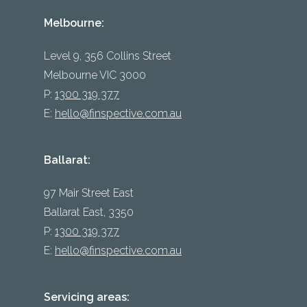
Melbourne:
Level 9, 356 Collins Street
Melbourne VIC 3000
P:
1300 319 377
E:
hello@finspective.com.au
Ballarat:
97 Mair Street East
Ballarat East, 3350
P:
1300 319 377
E:
hello@finspective.com.au
Servicing areas: