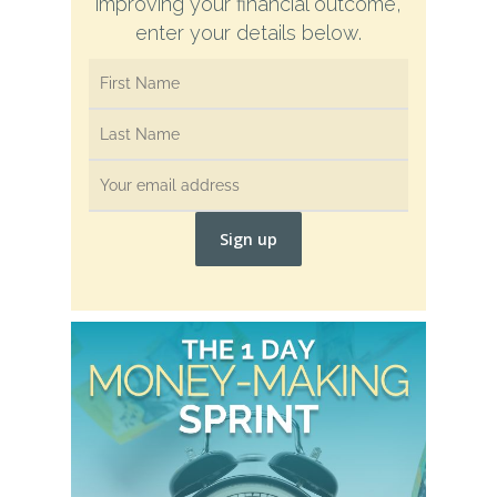
improving your financial outcome,
enter your details below.