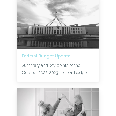
Federal Budget Update
Summary and key points of the
October 2022-2023 Federal Budget.