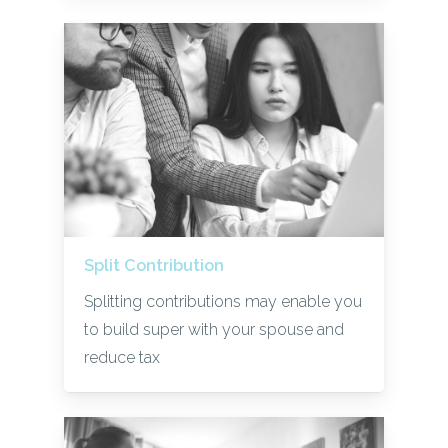
Split Contribution
Splitting contributions may enable you
to build super with your spouse and
reduce tax