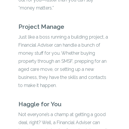
“money matters.”
Project Manage
Just like a boss running a building project, a
Financial Adviser can handle a bunch of
money stuff for you. Whether buying
property through an SMSF, prepping for an
aged care move, or setting up a new
business, they have the skills and contacts
to make it happen.
Haggle for You
Not everyone’s a champ at getting a good
deal, right? Well, a Financial Adviser can