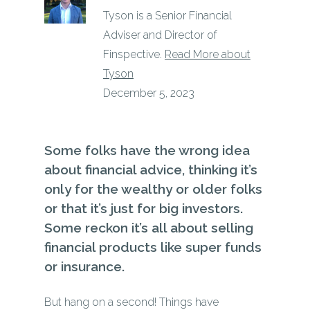
Tyson is a Senior Financial
Adviser and Director of
Finspective.
Read More about
Tyson
December 5, 2023
Some folks have the wrong idea
about financial advice, thinking it’s
only for the wealthy or older folks
or that it’s just for big investors.
Some reckon it’s all about selling
financial products like super funds
or insurance.
But hang on a second! Things have