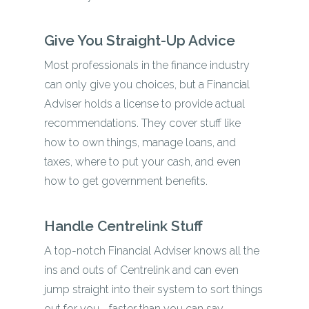
Give You Straight-Up Advice
Most professionals in the finance industry
can only give you choices, but a Financial
Adviser holds a license to provide actual
recommendations. They cover stuff like
how to own things, manage loans, and
taxes, where to put your cash, and even
how to get government benefits.
Handle Centrelink Stuff
A top-notch Financial Adviser knows all the
ins and outs of Centrelink and can even
jump straight into their system to sort things
out for you—faster than you can say