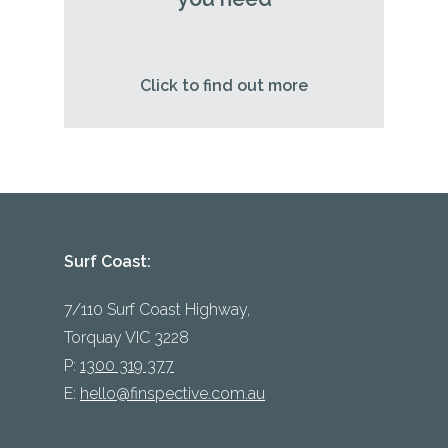
Click to find out more
Surf Coast:
7/110 Surf Coast Highway,
Torquay VIC 3228
P:
1300 319 377
E:
hello@finspective.com.au