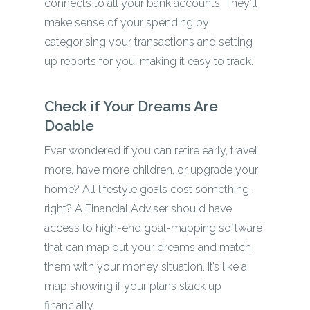
connects to all your bank accounts. They’ll
make sense of your spending by
categorising your transactions and setting
up reports for you, making it easy to track.
Check if Your Dreams Are
Doable
Ever wondered if you can retire early, travel
more, have more children, or upgrade your
home? All lifestyle goals cost something,
right? A Financial Adviser should have
access to high-end goal-mapping software
that can map out your dreams and match
them with your money situation. It’s like a
map showing if your plans stack up
financially.