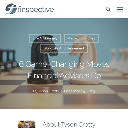
Skip
Men
to
search
main
content
Life And Family
Managing Money
Work Life And Retirement
6 Game-Changing Moves
Financial Advisers Do
By
Tyson Crotty
December 5, 2023
About
Tyson Crotty