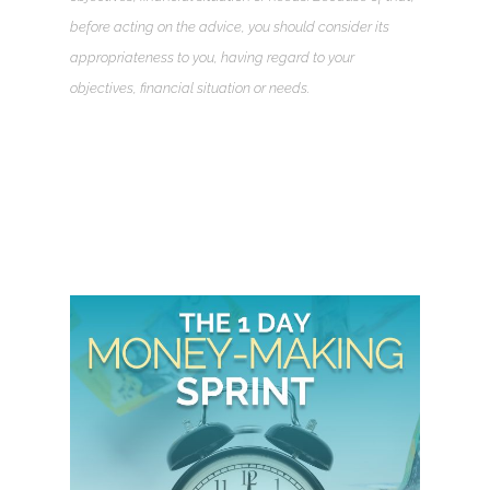
before acting on the advice, you should consider its
appropriateness to you, having regard to your
objectives, financial situation or needs.