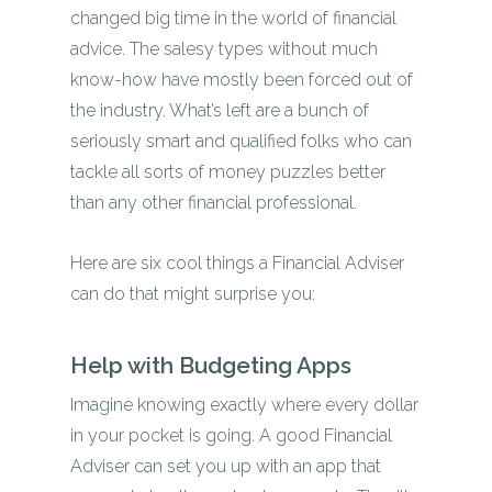
changed big time in the world of financial
advice. The salesy types without much
know-how have mostly been forced out of
the industry. What’s left are a bunch of
seriously smart and qualified folks who can
tackle all sorts of money puzzles better
than any other financial professional.
Here are six cool things a Financial Adviser
can do that might surprise you:
Help with Budgeting Apps
Imagine knowing exactly where every dollar
in your pocket is going. A good Financial
Adviser can set you up with an app that