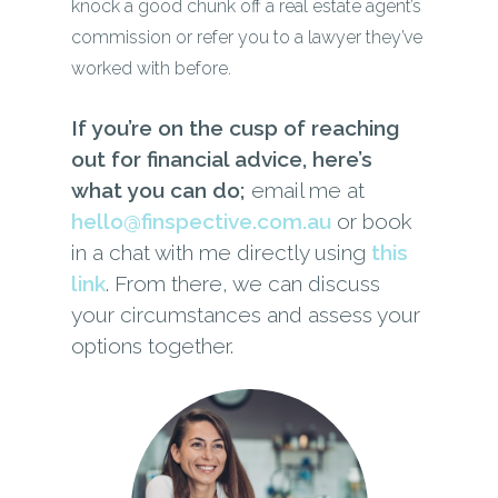
knock a good chunk off a real estate agent’s
commission or refer you to a lawyer they’ve
worked with before.
If you’re on the cusp of reaching
out for financial advice, here’s
what you can do;
email me at
hello@finspective.com.au
or book
in a chat with me directly using
this
link
. From there, we can discuss
your circumstances and assess your
options together.