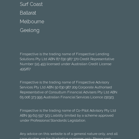
Surf Coast
Ballarat
Melbourne
Geelong
Finspective is the trading name of Finspective Lending
Solutions Pty Ltd ABN 87 630 987 370 Credit Representative
Number 515 493 licensed under Australian Credit License
495267
Finspective is the trading name of Finspective Advisory
Services Pty Ltd ABN 50 630 987 209 Corporate Authorised
Representative of Consultum Financial Advisers Pty Ltd ABN
65 006 373 995 Australian Financial Services Licence 230323.
Finspective is the trading name of Co-Pilot Advisory Pty Ltd
ABN 99 613 597 523 Liability limited by a scheme approved
under Professional Standards Legislation.
Any advice on this website is of a general nature only, and all
case studies are for illustrative purposes only. Please seek