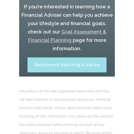
If you’re interested in learning how a
Financial Adviser can help you achieve
your lifestyle and financial goals,
check out our
Goal Assessment &
Financial Planning
page for more
information.
Retirement Planning & Advice
Any advice on this site is general nature only and has
not been tailored to your personal objectives, financial
situation and needs. Please seek personal advice prior
to acting on this information. Any advice on this website
has been prepared without taking account of your
objectives, financial situation or needs. Because of that,