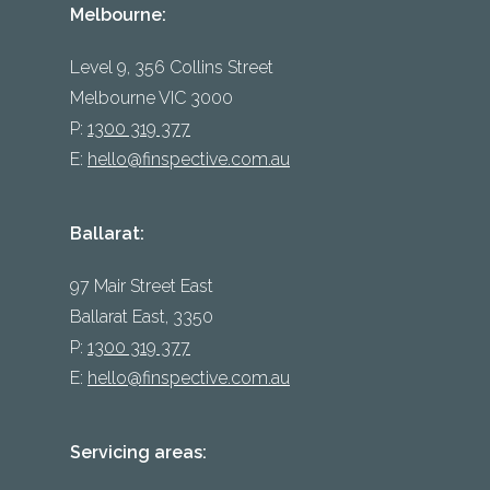
Melbourne:
Level 9, 356 Collins Street
Melbourne VIC 3000
P:
1300 319 377
E:
hello@finspective.com.au
Ballarat:
97 Mair Street East
Ballarat East, 3350
P:
1300 319 377
E:
hello@finspective.com.au
Servicing areas: