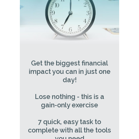
Get the biggest financial
impact you can in just one
day!
Lose nothing - this is a
gain-only exercise
7 quick, easy task to
complete with all the tools
you need