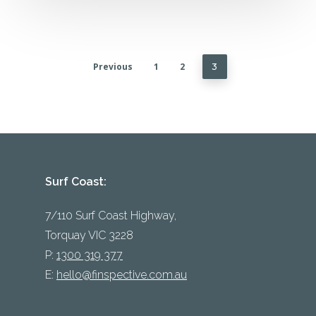
Previous
1
2
3
Surf Coast:
7/110 Surf Coast Highway,
Torquay VIC 3228
P:
1300 319 377
E:
hello@finspective.com.au