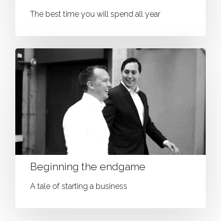
The best time you will spend all year
Beginning the endgame
A tale of starting a business