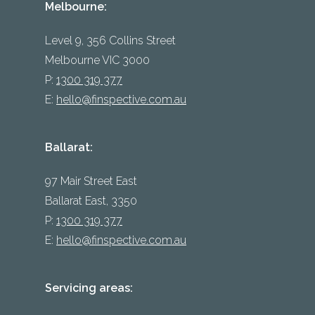
Melbourne:
Level 9, 356 Collins Street
Melbourne VIC 3000
P:
1300 319 377
E:
hello@finspective.com.au
Ballarat:
97 Mair Street East
Ballarat East, 3350
P:
1300 319 377
E:
hello@finspective.com.au
Servicing areas: