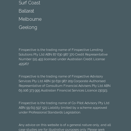
Surf Coast
Ballarat
Melbourne
Geelong
Finspective is the trading name of Finspective Lending
Solutions Pty Ltd ABN 87 630 987 370 Credit Representative
Number 515 493 licensed under Australian Credit License
495267
Finspective is the trading name of Finspective Advisory
Services Pty Ltd ABN 50 630 987 209 Corporate Authorised
Representative of Consultum Financial Advisers Pty Ltd ABN
65 006 373 995 Australian Financial Services Licence 230323.
Finspective is the trading name of Co-Pilot Advisory Pty Ltd
ABN 99 613 597 523 Liability limited by a scheme approved
under Professional Standards Legislation.
Any advice on this website is of a general nature only, and all
case studies are for illustrative purposes only. Please seek