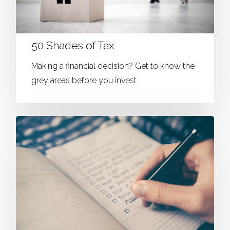
50 Shades of Tax
Making a financial decision? Get to know the
grey areas before you invest