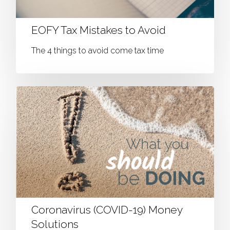
EOFY Tax Mistakes to Avoid
The 4 things to avoid come tax time
Coronavirus (COVID-19) Money
Solutions