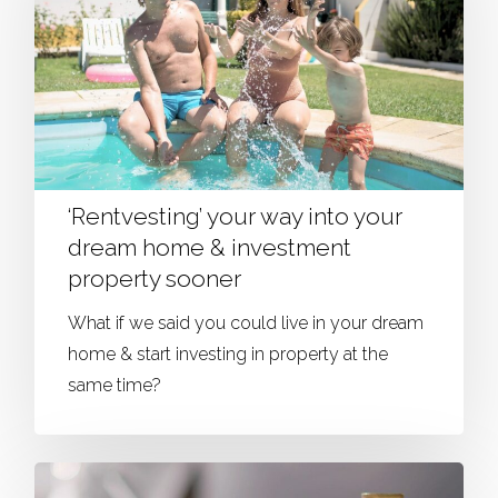
‘Rentvesting’ your way into your
dream home & investment
property sooner
What if we said you could live in your dream
home & start investing in property at the
same time?