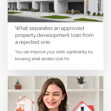
What separates an approved
property development loan from
a rejected one
You can improve your odds significantly by
knowing what lenders look for