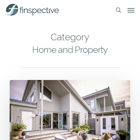
Skip
Men
to
search
main
content
Category
Home and Property