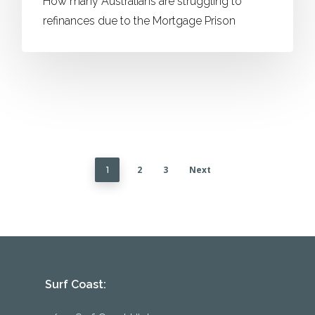
How many Australians are struggling to
refinances due to the Mortgage Prison
2
3
Next
1
Surf Coast: