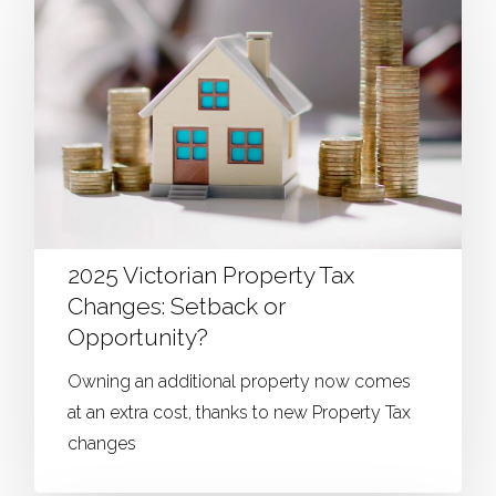
2025 Victorian Property Tax
Changes: Setback or
Opportunity?
Owning an additional property now comes
at an extra cost, thanks to new Property Tax
changes