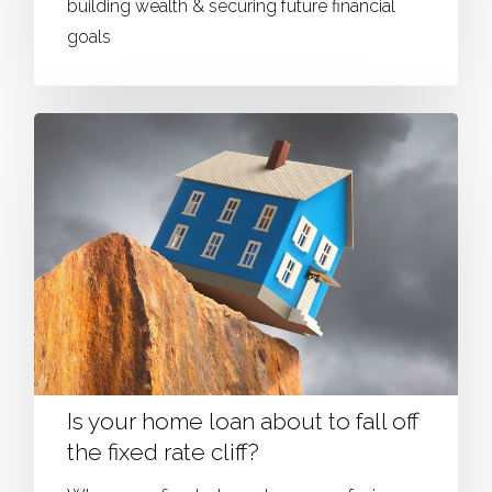
building wealth & securing future financial
goals
Is your home loan about to fall off
the fixed rate cliff?