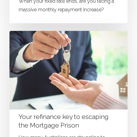
When your fixed rate ends, are you facing a
massive monthly repayment increase?
Your refinance key to escaping
the Mortgage Prison