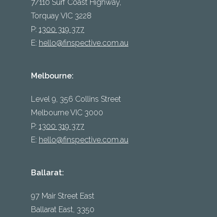
7/110 Surf Coast Highway,
Torquay VIC 3228
P:
1300 319 377
E:
hello@finspective.com.au
Melbourne:
Level 9, 356 Collins Street
Melbourne VIC 3000
P:
1300 319 377
E:
hello@finspective.com.au
Ballarat:
97 Mair Street East
Ballarat East, 3350