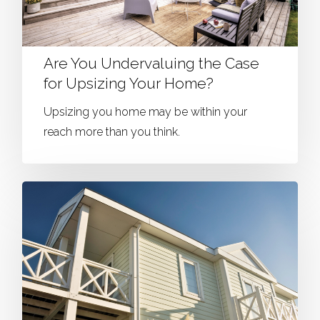
Are You Undervaluing the Case
for Upsizing Your Home?
Upsizing you home may be within your
reach more than you think.