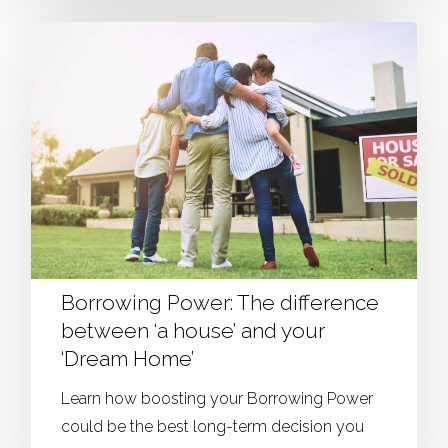
Borrowing Power: The difference
between ‘a house’ and your
‘Dream Home’
Learn how boosting your Borrowing Power
could be the best long-term decision you