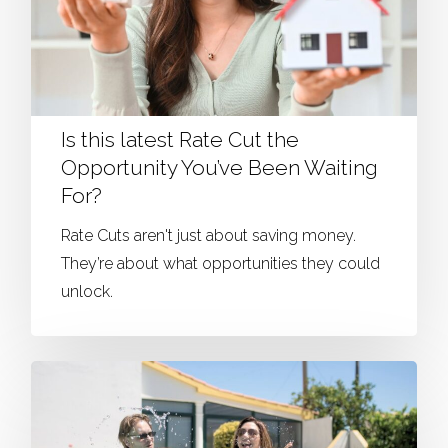
Is this latest Rate Cut the
Opportunity You’ve Been Waiting
For?
Rate Cuts aren't just about saving money.
They’re about what opportunities they could
unlock.