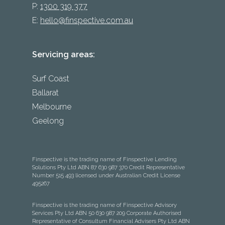
P:
1300 319 377
E:
hello@finspective.com.au
Servicing areas:
Surf Coast
Ballarat
Melbourne
Geelong
Finspective is the trading name of Finspective Lending
Solutions Pty Ltd ABN 87 630 987 370 Credit Representative
Number 515 493 licensed under Australian Credit License
495267
Finspective is the trading name of Finspective Advisory
Services Pty Ltd ABN 50 630 987 209 Corporate Authorised
Representative of Consultum Financial Advisers Pty Ltd ABN