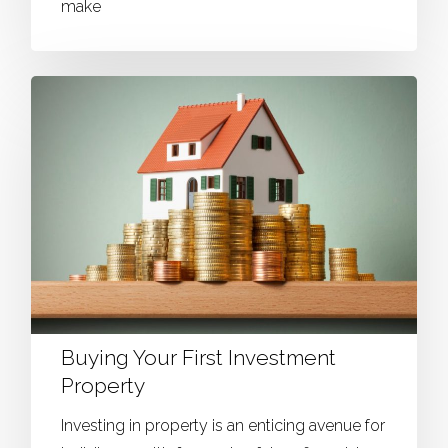
make
Buying Your First Investment
Property
Investing in property is an enticing avenue for