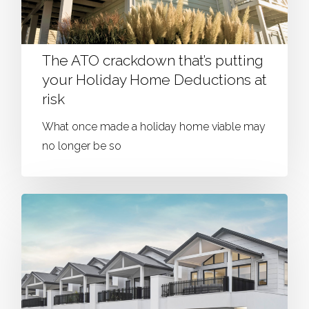
The ATO crackdown that’s putting
your Holiday Home Deductions at
risk
What once made a holiday home viable may
no longer be so