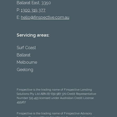
Ballarat East, 3350
P:
1300 319 377
E:
hello@finspective.com.au
Servicing areas:
Surf Coast
Ballarat
Melbourne
Geelong
Finspective is the trading name of Finspective Lending
Solutions Pty Ltd ABN 87 630 987 370 Credit Representative
Number 515 493 licensed under Australian Credit License
495267
Finspective is the trading name of Finspective Advisory