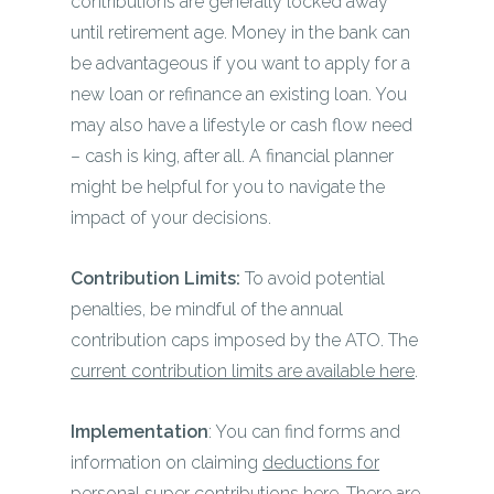
contributions are generally locked away
until retirement age. Money in the bank can
be advantageous if you want to apply for a
new loan or refinance an existing loan. You
may also have a lifestyle or cash flow need
– cash is king, after all. A financial planner
might be helpful for you to navigate the
impact of your decisions.
Contribution Limits:
To avoid potential
penalties, be mindful of the annual
contribution caps imposed by the ATO. The
current contribution limits are available here
.
Implementation
: You can find forms and
information on claiming
deductions for
personal super contributions here
. There are