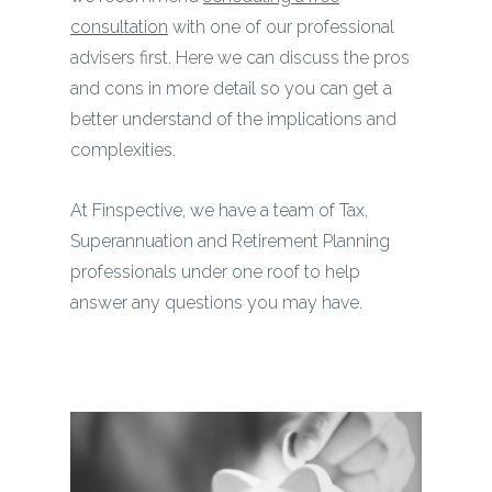
consultation
with one of our professional
advisers first. Here we can discuss the pros
and cons in more detail so you can get a
better understand of the implications and
complexities.
At Finspective, we have a team of Tax,
Superannuation and Retirement Planning
professionals under one roof to help
answer any questions you may have.