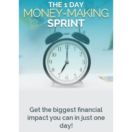
Get the biggest financial
impact you can in just one
day!