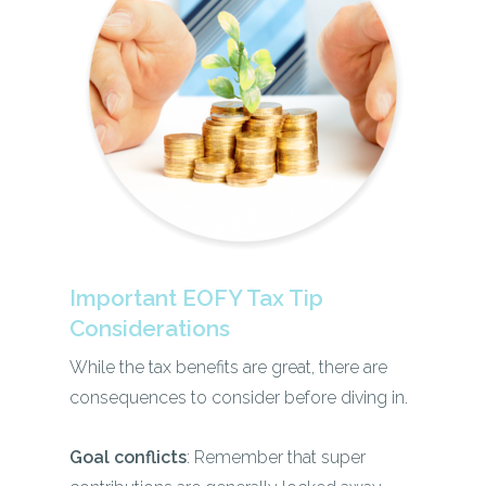
Important EOFY Tax Tip
Considerations
While the tax benefits are great, there are
consequences to consider before diving in.
Goal conflicts
: Remember that super