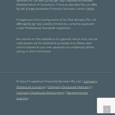
Services Pty Ltd ABN 50 630 987 209 Corporate Authorised
Representative of Consultum Financial Advisers Pty Ltd ABN
65 006 373 995 Australian Financial Services Licence 230323.
Finspective is the trading name of Co-Pilot Advisory Pty Ltd
ABN 99 613 597 523 Liability limited by a scheme approved
under Professional Standards Legislation.
Any advice on this website is of a general nature only, and all
case studies are for illustrative purposes only. Please seek
advice tailored to your own personal circumstances before
acting on this information.
© 2024 Finspective Financial Services Pty. Ltd. |
Company
Disclosure (Lending)
|
Company Disclosure (Advisory)
|
Company Disclosure (Accounting)
|
General advice
warning