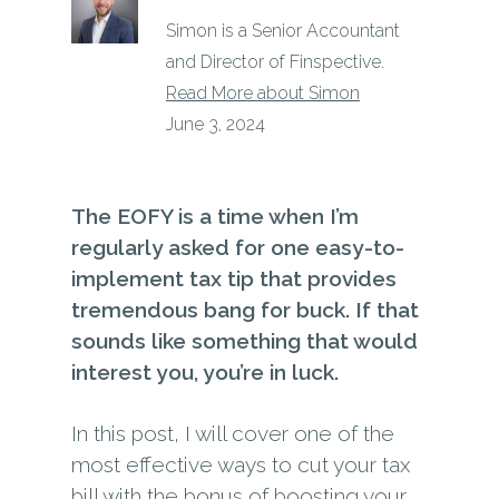
Simon is a Senior Accountant
and Director of Finspective.
Read More about Simon
June 3, 2024
The EOFY is a time when I’m
regularly asked for one easy-to-
implement tax tip that provides
tremendous bang for buck. If that
sounds like something that would
interest you, you’re in luck.
In this post, I will cover one of the
most effective ways to cut your tax
bill with the bonus of boosting your