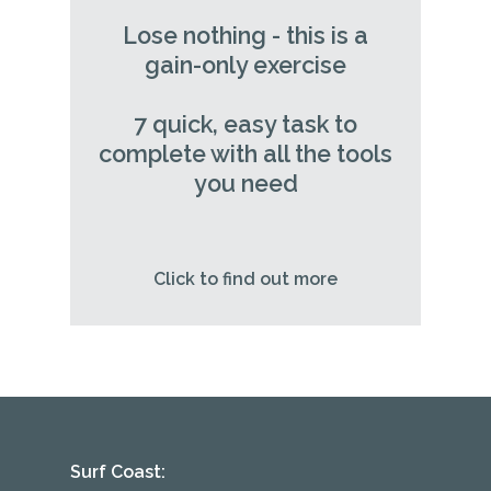
Lose nothing - this is a
gain-only exercise
7 quick, easy task to
complete with all the tools
you need
Click to find out more
Surf Coast: