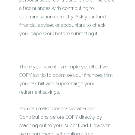
a few nuances with contributing to
superannuation correctly. Ask your fund,
financial adviser, or accountant to check
your paperwork before submitting it.
There you have it – a simple yet effective
EOFY tax tip to optimise your finances, trim
your tax bill, and supercharge your
retirement savings.
You can make Concessional Super
Contributions before EOFY directly by
reaching out to your super fund. However,
we recommend
scheduling a free