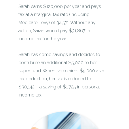
Sarah earns $120,000 per year and pays
tax at a marginal tax rate (including
Medicare Levy) of 34.5%. Without any
action, Sarah would pay $31,867 in
income tax for the year.
Sarah has some savings and decides to
contribute an additional $5,000 to her
super fund. When she claims $5,000 as a
tax deduction, her tax is reduced to
$30,142 – a saving of $1,725 in personal
income tax.