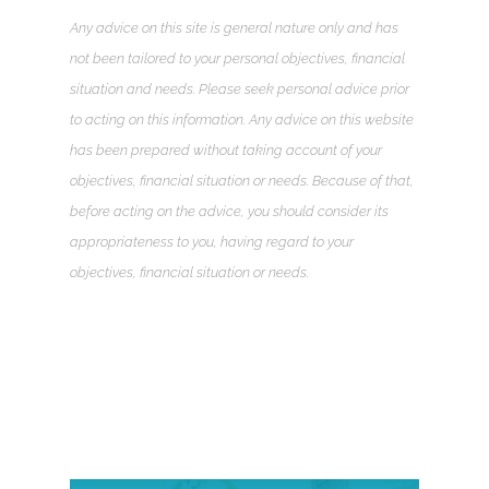
Any advice on this site is general nature only and has
not been tailored to your personal objectives, financial
situation and needs. Please seek personal advice prior
to acting on this information. Any advice on this website
has been prepared without taking account of your
objectives, financial situation or needs. Because of that,
before acting on the advice, you should consider its
appropriateness to you, having regard to your
objectives, financial situation or needs.