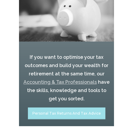
If you want to optimise your tax
outcomes and build your wealth for
retirement at the same time, our
Accounting & Tax Professionals
have
the skills, knowledge and tools to
get you sorted.
Personal Tax Returns And Tax Advice