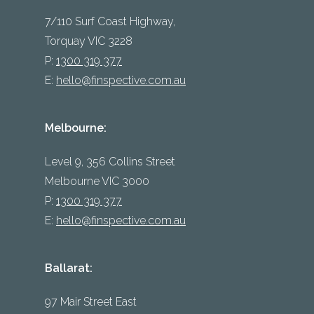
7/110 Surf Coast Highway,
Torquay VIC 3228
P:
1300 319 377
E:
hello@finspective.com.au
Melbourne:
Level 9, 356 Collins Street
Melbourne VIC 3000
P:
1300 319 377
E:
hello@finspective.com.au
Ballarat:
97 Mair Street East