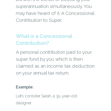
superannuation simultaneously. You
may have heard of it: A Concessional
Contribution to Super.
What is a Concessional
Contribution?
A personal contribution paid to your
super fund by you which is then
claimed as an income tax deduction
on your annual tax return.
Example:
Let’s consider Sarah, a 35-year-old
designer.