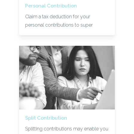
Personal Contribution
Claim a tax deduction for your
personal contributions to super
Split Contribution
Splitting contributions may enable you