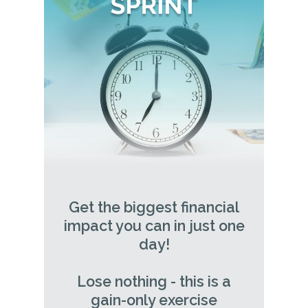
Get the biggest financial
impact you can in just one
day!
Lose nothing - this is a
gain-only exercise