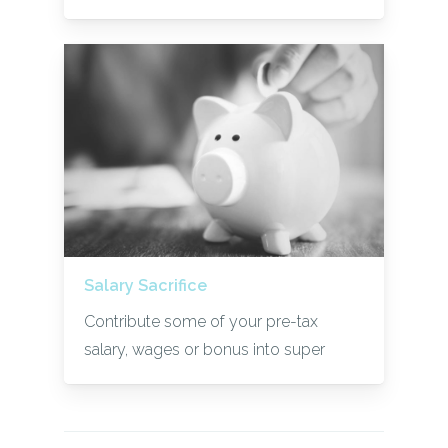
Salary Sacrifice
Contribute some of your pre-tax
salary, wages or bonus into super