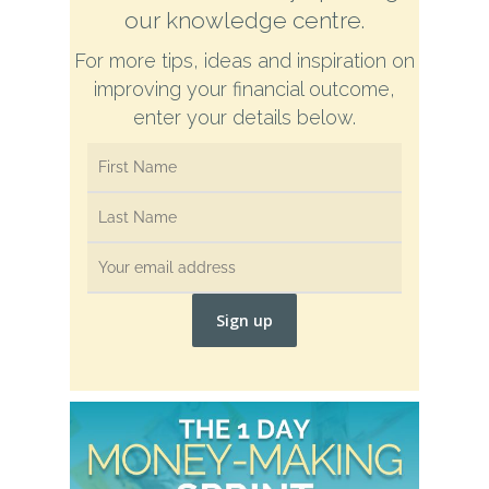
our knowledge centre.
For more tips, ideas and inspiration on
improving your financial outcome,
enter your details below.