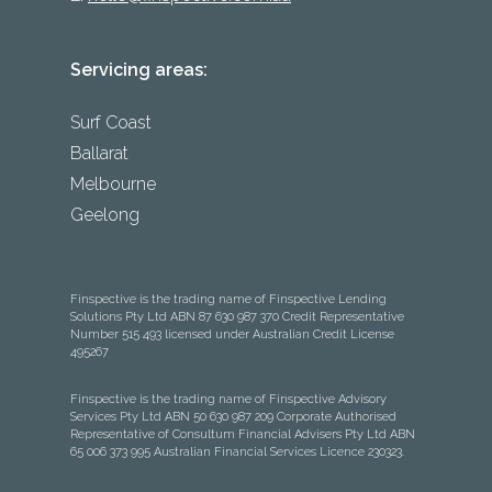
Servicing areas:
Surf Coast
Ballarat
Melbourne
Geelong
Finspective is the trading name of Finspective Lending
Solutions Pty Ltd ABN 87 630 987 370 Credit Representative
Number 515 493 licensed under Australian Credit License
495267
Finspective is the trading name of Finspective Advisory
Services Pty Ltd ABN 50 630 987 209 Corporate Authorised
Representative of Consultum Financial Advisers Pty Ltd ABN
65 006 373 995 Australian Financial Services Licence 230323.