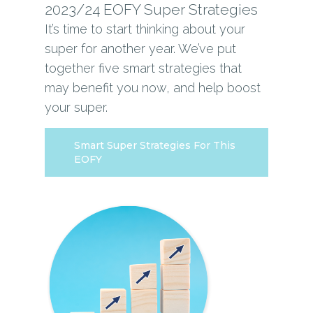
2023/24 EOFY Super Strategies
It’s time to start thinking about your
super for another year. We’ve put
together five smart strategies that
may benefit you now, and help boost
your super.
Smart Super Strategies For This
EOFY