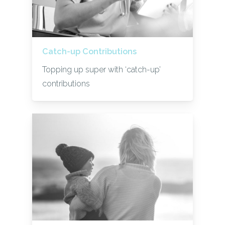
Catch-up Contributions
Topping up super with ‘catch-up’
contributions