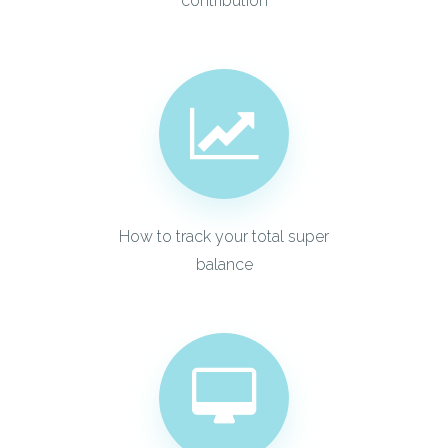
contribution
How to track your total super
balance