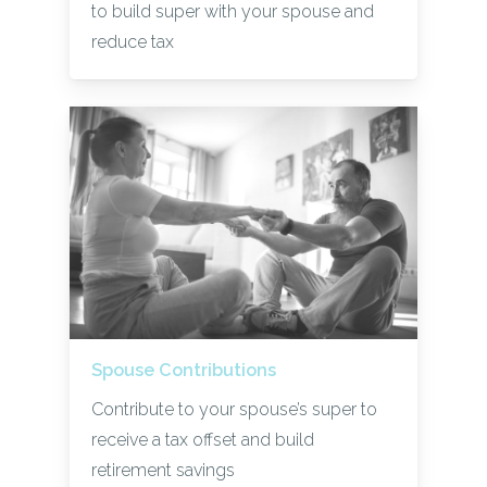
to build super with your spouse and
reduce tax
Spouse Contributions
Contribute to your spouse’s super to
receive a tax offset and build
retirement savings