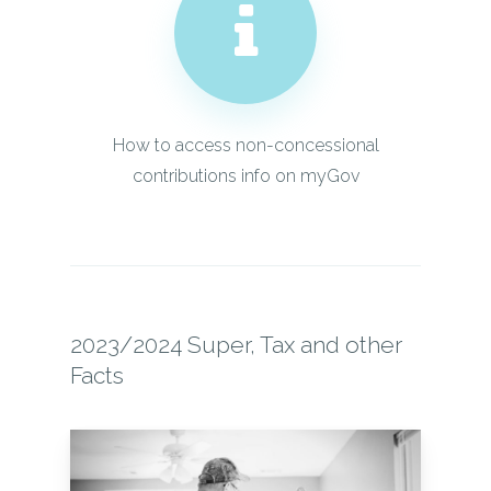
How to access non-concessional
contributions info on myGov
2023/2024 Super, Tax and other
Facts