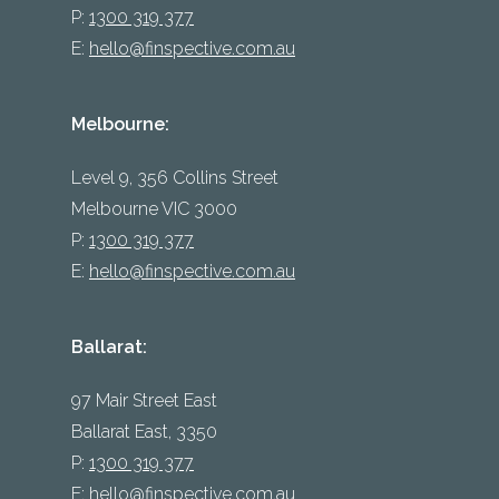
P:
1300 319 377
E:
hello@finspective.com.au
Melbourne:
Level 9, 356 Collins Street
Melbourne VIC 3000
P:
1300 319 377
E:
hello@finspective.com.au
Ballarat:
97 Mair Street East
Ballarat East, 3350
P:
1300 319 377
E:
hello@finspective.com.au