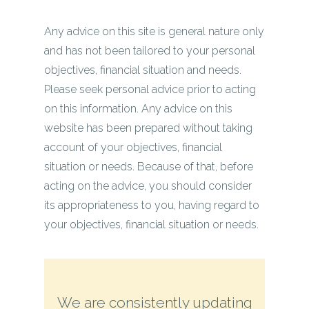
Any advice on this site is general nature only
and has not been tailored to your personal
objectives, financial situation and needs.
Please seek personal advice prior to acting
on this information. Any advice on this
website has been prepared without taking
account of your objectives, financial
situation or needs. Because of that, before
acting on the advice, you should consider
its appropriateness to you, having regard to
your objectives, financial situation or needs.
We are consistently updating