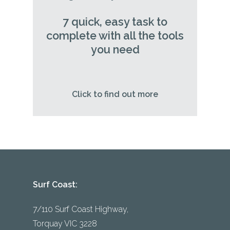
7 quick, easy task to
complete with all the tools
you need
Click to find out more
Surf Coast:
7/110 Surf Coast Highway,
Torquay VIC 3228