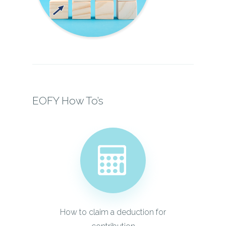
EOFY How To’s
How to claim a deduction for