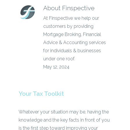
About
Finspective
At Finspective we help our
customers by providing
Mortgage Broking, Financial
Advice & Accounting services
for individuals & businesses
under one roof.
May 12, 2024
Your Tax Toolkit
Whatever your situation may be, having the
knowledge and the key facts in front of you
is the first step toward improving your