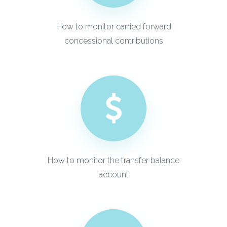
How to monitor carried forward
concessional contributions
How to monitor the transfer balance
account