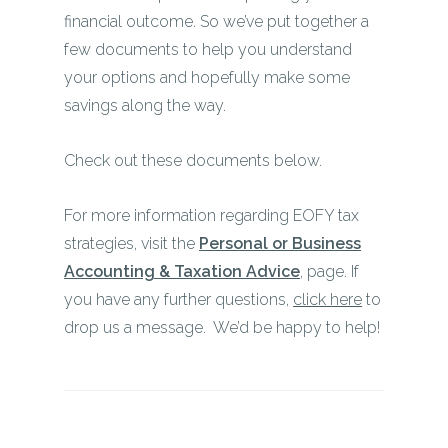
financial outcome. So we’ve put together a
few documents to help you understand
your options and hopefully make some
savings along the way.
Check out these documents below.
For more information regarding EOFY tax
strategies, visit the
Personal or Business
Accounting & Taxation Advice
, page. If
you have any further questions,
click here
to
drop us a message. We’d be happy to help!