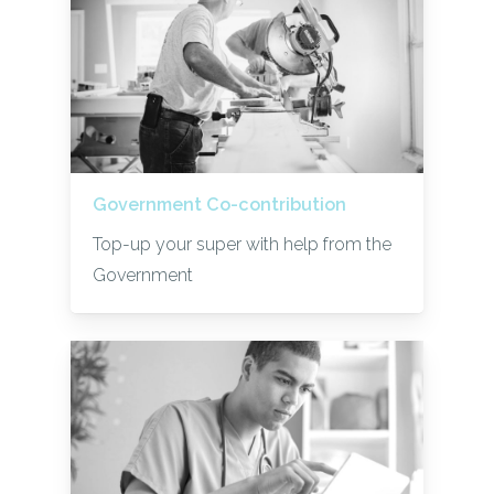
Government Co-contribution
Top-up your super with help from the
Government