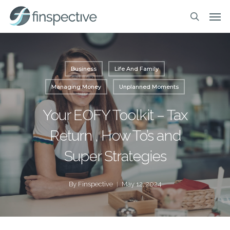
Skip
Men
to
search
main
content
Business
Life And Family
Managing Money
Unplanned Moments
Your EOFY Toolkit – Tax
Return , How To’s and
Super Strategies
By
Finspective
May 12, 2024