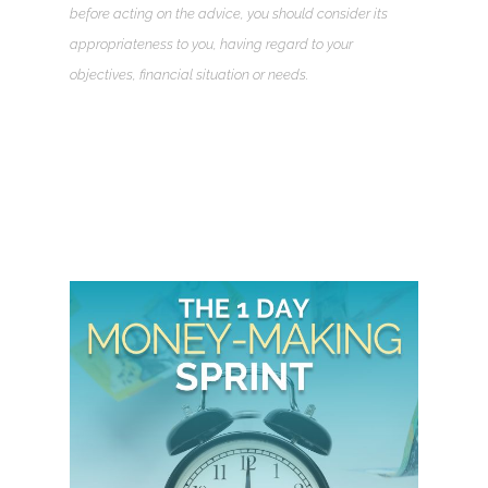
before acting on the advice, you should consider its
appropriateness to you, having regard to your
objectives, financial situation or needs.