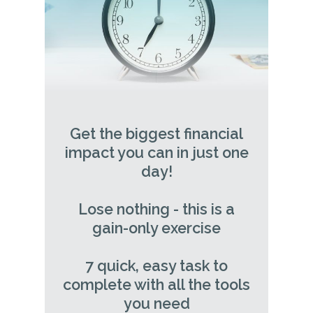
Get the biggest financial
impact you can in just one
day!
Lose nothing - this is a
gain-only exercise
7 quick, easy task to
complete with all the tools
you need