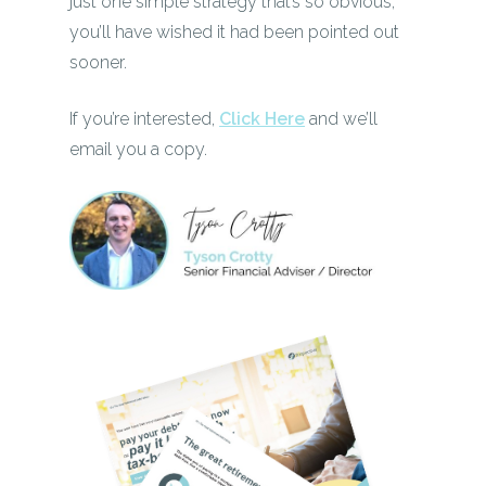
just one simple strategy that’s so obvious,
you’ll have wished it had been pointed out
sooner.
If you’re interested,
Click Here
and we’ll
email you a copy.