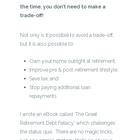
the time, you don’t need to make a
trade-off!
Not only is it possible to avoid a trade-off,
but it is also possible to:
Own your home outright at retirement;
Improve pre & post-retirement lifestyle;
Save tax; and
Stop paying additional loan
repayments.
I wrote an eBook called ‘The Great
Retirement Debt Fallacy’ which challenges
the status quo. There are no magic tricks,