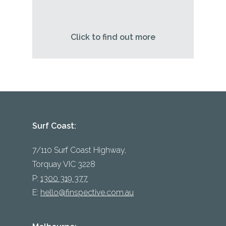
Click to find out more
Surf Coast:
7/110 Surf Coast Highway,
Torquay VIC 3228
P:
1300 319 377
E:
hello@finspective.com.au