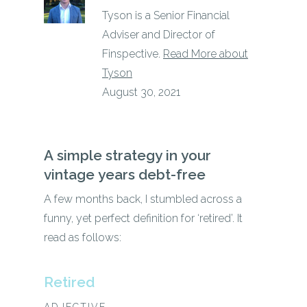
Tyson is a Senior Financial
Adviser and Director of
Finspective.
Read More about
Tyson
August 30, 2021
A
simple
strategy
in
your
vintage
years debt-free
A few months back, I stumbled across a
funny, yet perfect definition for ‘retired’. It
read as follows:
Retired