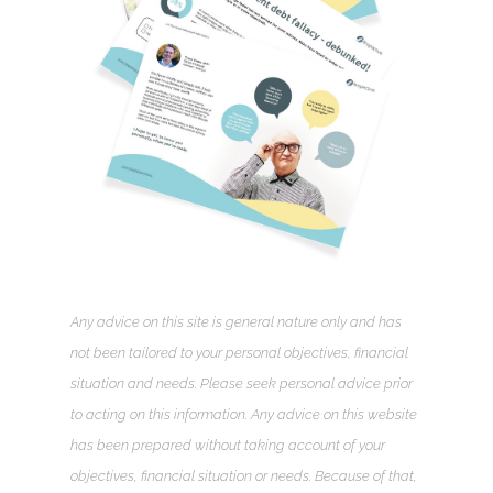
Any advice on this site is general nature only and has
not been tailored to your personal objectives, financial
situation and needs. Please seek personal advice prior
to acting on this information. Any advice on this website
has been prepared without taking account of your
objectives, financial situation or needs. Because of that,