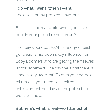
ADJECTIVE
I do what I want, when I want.
See also: not my problem anymore
But, is this the real world when you have
debt in your pre-retirement years?
The “
pay your debt ASAP”
strategy of past
generations has been a key influencer for
Baby Boomers who are gearing themselves
up for retirement. The psyche is that there is
a
necessary
trade-off. To own your home at
retirement, you ‘
need’
to sacrifice
entertainment, holidays or the potential to
work less now.
But here’s what is real-world…most of