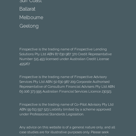
Surf Coast
Ballarat
Melbourne
Geelong
Finspective is the trading name of Finspective Lending
Solutions Pty Ltd ABN 87 630 987 370 Credit Representative
Number 515 493 licensed under Australian Credit License
495267
Finspective is the trading name of Finspective Advisory
Services Pty Ltd ABN 50 630 987 209 Corporate Authorised
Representative of Consultum Financial Advisers Pty Ltd ABN
65 006 373 995 Australian Financial Services Licence 230323.
Finspective is the trading name of Co-Pilot Advisory Pty Ltd
ABN 99 613 597 523 Liability limited by a scheme approved
under Professional Standards Legislation.
Any advice on this website is of a general nature only, and all
case studies are for illustrative purposes only. Please seek