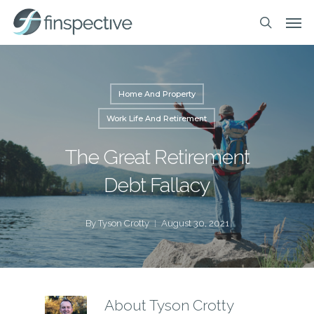
Skip
Men
to
search
main
content
Home And Property
Work Life And Retirement
The Great Retirement
Debt Fallacy
By
Tyson Crotty
August 30, 2021
About
Tyson Crotty