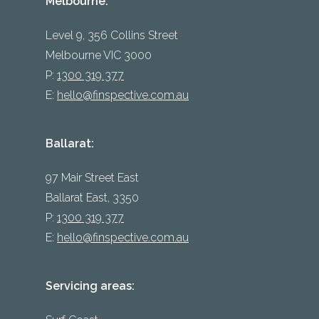
Melbourne:
Level 9, 356 Collins Street
Melbourne VIC 3000
P:
1300 319 377
E:
hello@finspective.com.au
Ballarat:
97 Mair Street East
Ballarat East, 3350
P:
1300 319 377
E:
hello@finspective.com.au
Servicing areas: